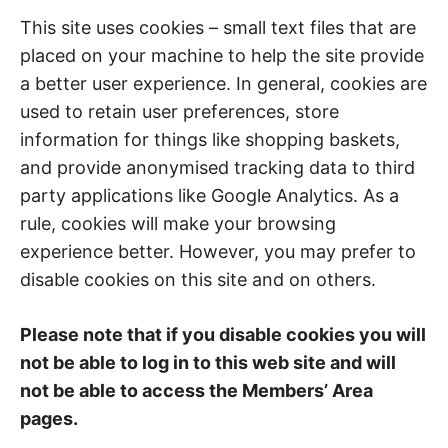
This site uses cookies – small text files that are
placed on your machine to help the site provide
a better user experience. In general, cookies are
used to retain user preferences, store
information for things like shopping baskets,
and provide anonymised tracking data to third
party applications like Google Analytics. As a
rule, cookies will make your browsing
experience better. However, you may prefer to
disable cookies on this site and on others.
Please note that if you disable cookies you will
not be able to log in to this web site and will
not be able to access the Members’ Area
pages.