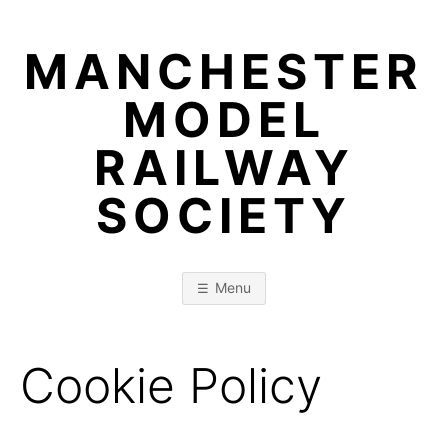
Skip
to
MANCHESTER
content
MODEL
RAILWAY
SOCIETY
Menu
Cookie Policy