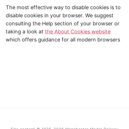
The most effective way to disable cookies is to
disable cookies in your browser. We suggest
consulting the Help section of your browser or
taking a look at
the About Cookies website
which offers guidance for all modern browsers