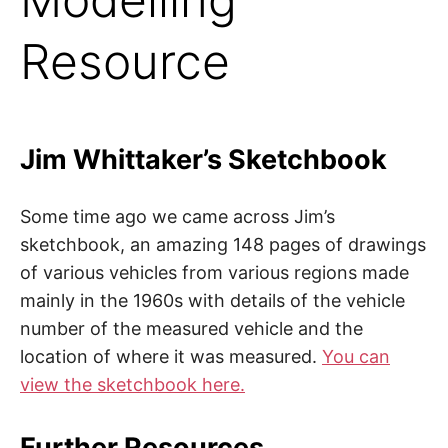
Resource
Jim Whittaker’s Sketchbook
Some time ago we came across Jim’s
sketchbook, an amazing 148 pages of drawings
of various vehicles from various regions made
mainly in the 1960s with details of the vehicle
number of the measured vehicle and the
location of where it was measured.
You can
view the sketchbook here.
Further Resources