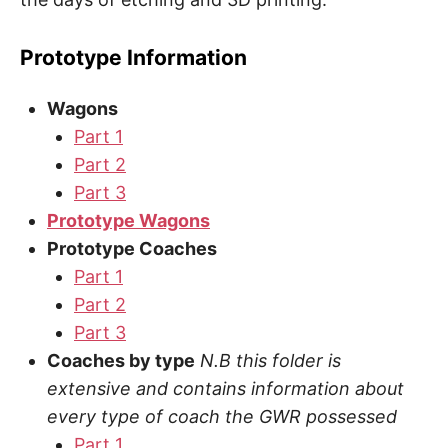
Prototype Information
Wagons
Part 1
Part 2
Part 3
Prototype Wagons
Prototype Coaches
Part 1
Part 2
Part 3
Coaches by type
N.B this folder is
extensive and contains information about
every type of coach the GWR possessed
Part 1