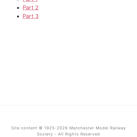
Part 2
Part 3
Site content © 1925-2026 Manchester Model Railway
Society - All Rights Reserved