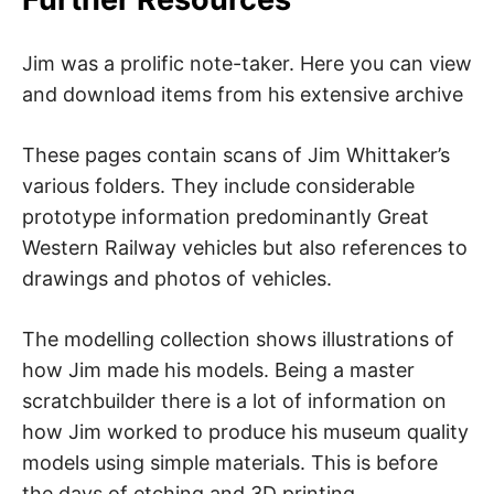
Jim was a prolific note-taker. Here you can view
and download items from his extensive archive
These pages contain scans of Jim Whittaker’s
various folders. They include considerable
prototype information predominantly Great
Western Railway vehicles but also references to
drawings and photos of vehicles.
The modelling collection shows illustrations of
how Jim made his models. Being a master
scratchbuilder there is a lot of information on
how Jim worked to produce his museum quality
models using simple materials. This is before
the days of etching and 3D printing.