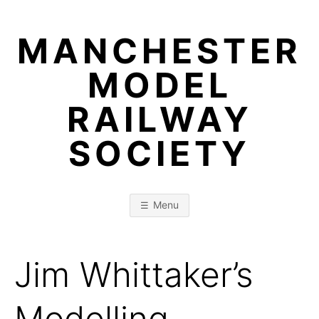
Skip
to
MANCHESTER
content
MODEL
RAILWAY
SOCIETY
Menu
Jim Whittaker’s
Modelling