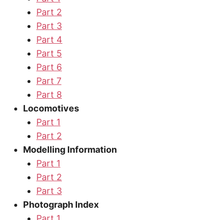
Part 2
Part 3
Part 4
Part 5
Part 6
Part 7
Part 8
Locomotives
Part 1
Part 2
Modelling Information
Part 1
Part 2
Part 3
Photograph Index
Part 1