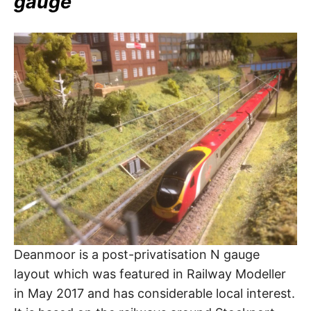
gauge
Deanmoor is a post-privatisation N gauge
layout which was featured in Railway Modeller
in May 2017 and has considerable local interest.