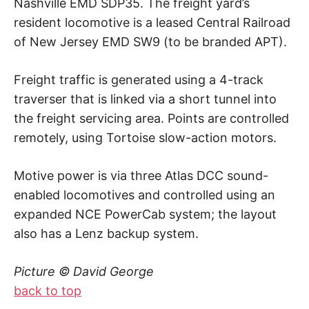
Nashville EMD SDP35. The freight yard’s
resident locomotive is a leased Central Railroad
of New Jersey EMD SW9 (to be branded APT).
Freight traffic is generated using a 4-track
traverser that is linked via a short tunnel into
the freight servicing area. Points are controlled
remotely, using Tortoise slow-action motors.
Motive power is via three Atlas DCC sound-
enabled locomotives and controlled using an
expanded NCE PowerCab system; the layout
also has a Lenz backup system.
Picture © David George
back to top