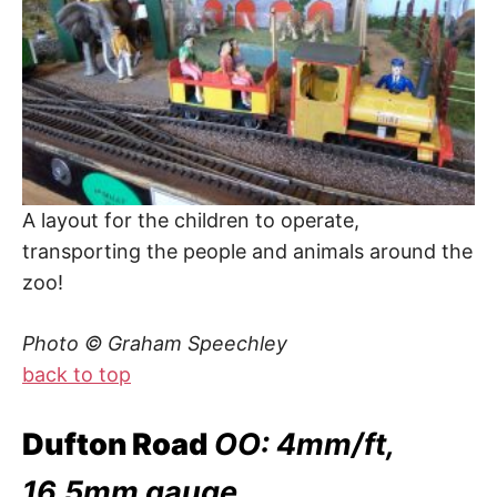
A layout for the children to operate,
transporting the people and animals around the
zoo!
Photo © Graham Speechley
back to top
Dufton Road
OO: 4mm/ft,
16.5mm gauge