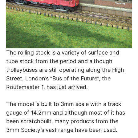
The rolling stock is a variety of surface and
tube stock from the period and although
trolleybuses are still operating along the High
Street, London’s “Bus of the Future”, the
Routemaster 1, has just arrived.
The model is built to 3mm scale with a track
gauge of 14.2mm and although most of it has
been scratchbuilt, many products from the
3mm Society’s vast range have been used.