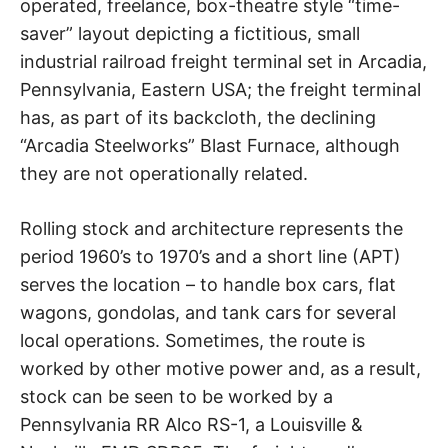
operated, freelance, box-theatre style “time-
saver” layout depicting a fictitious, small
industrial railroad freight terminal set in Arcadia,
Pennsylvania, Eastern USA; the freight terminal
has, as part of its backcloth, the declining
“Arcadia Steelworks” Blast Furnace, although
they are not operationally related.
Rolling stock and architecture represents the
period 1960’s to 1970’s and a short line (APT)
serves the location – to handle box cars, flat
wagons, gondolas, and tank cars for several
local operations. Sometimes, the route is
worked by other motive power and, as a result,
stock can be seen to be worked by a
Pennsylvania RR Alco RS-1, a Louisville &