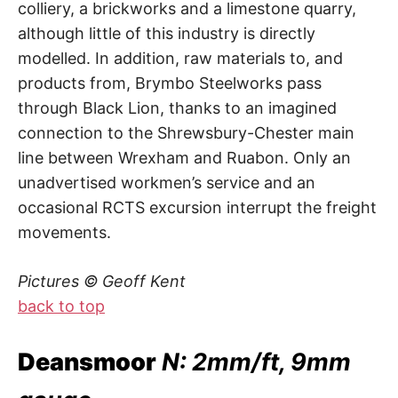
colliery, a brickworks and a limestone quarry,
although little of this industry is directly
modelled. In addition, raw materials to, and
products from, Brymbo Steelworks pass
through Black Lion, thanks to an imagined
connection to the Shrewsbury-Chester main
line between Wrexham and Ruabon. Only an
unadvertised workmen’s service and an
occasional RCTS excursion interrupt the freight
movements.
Pictures © Geoff Kent
back to top
Deansmoor
N: 2mm/ft, 9mm