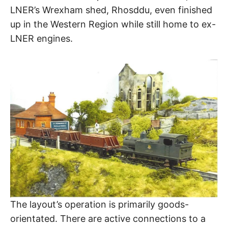
LNER’s Wrexham shed, Rhosddu, even finished
up in the Western Region while still home to ex-
LNER engines.
The layout’s operation is primarily goods-
orientated. There are active connections to a