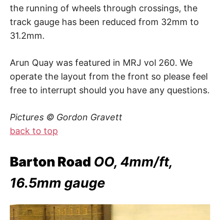
the running of wheels through crossings, the
track gauge has been reduced from 32mm to
31.2mm.
Arun Quay was featured in MRJ vol 260. We
operate the layout from the front so please feel
free to interrupt should you have any questions.
Pictures © Gordon Gravett
back to top
Barton Road
OO, 4mm/ft,
16.5mm gauge