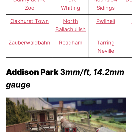
Zoo
Whiting
Sidings
Oakhurst Town
North
Pwllheli
Ballachullish
Zauberwaldbahn
Readham
Tarring
Neville
Addison Park
3
mm/ft, 14.2mm
gauge