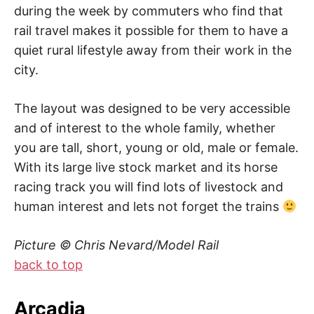
during the week by commuters who find that
rail travel makes it possible for them to have a
quiet rural lifestyle away from their work in the
city.
The layout was designed to be very accessible
and of interest to the whole family, whether
you are tall, short, young or old, male or female.
With its large live stock market and its horse
racing track you will find lots of livestock and
human interest and lets not forget the trains
Picture © Chris Nevard/Model Rail
back to top
Arcadia