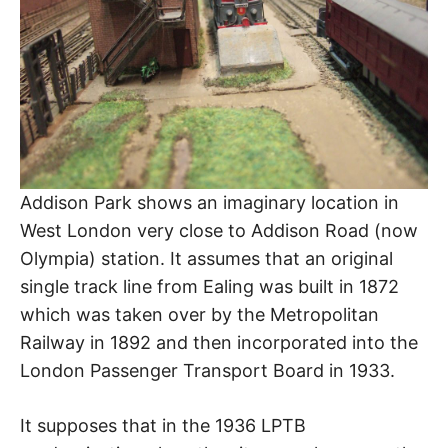
Addison Park shows an imaginary location in
West London very close to Addison Road (now
Olympia) station. It assumes that an original
single track line from Ealing was built in 1872
which was taken over by the Metropolitan
Railway in 1892 and then incorporated into the
London Passenger Transport Board in 1933.
It supposes that in the 1936 LPTB