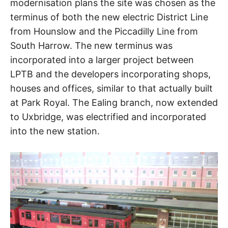
modernisation plans the site was chosen as the
terminus of both the new electric District Line
from Hounslow and the Piccadilly Line from
South Harrow. The new terminus was
incorporated into a larger project between
LPTB and the developers incorporating shops,
houses and offices, similar to that actually built
at Park Royal. The Ealing branch, now extended
to Uxbridge, was electrified and incorporated
into the new station.