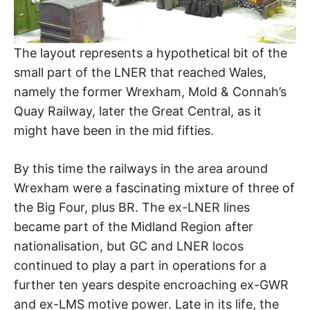
The layout represents a hypothetical bit of the
small part of the LNER that reached Wales,
namely the former Wrexham, Mold & Connah’s
Quay Railway, later the Great Central, as it
might have been in the mid fifties.
By this time the railways in the area around
Wrexham were a fascinating mixture of three of
the Big Four, plus BR. The ex-LNER lines
became part of the Midland Region after
nationalisation, but GC and LNER locos
continued to play a part in operations for a
further ten years despite encroaching ex-GWR
and ex-LMS motive power. Late in its life, the