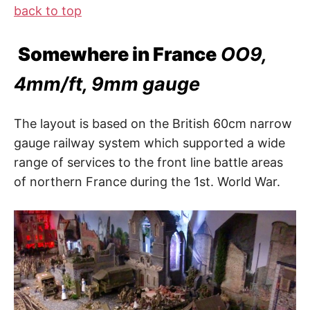
back to top
Somewhere in France
OO9,
4mm/ft, 9mm gauge
The layout is based on the British 60cm narrow
gauge railway system which supported a wide
range of services to the front line battle areas
of northern France during the 1st. World War.