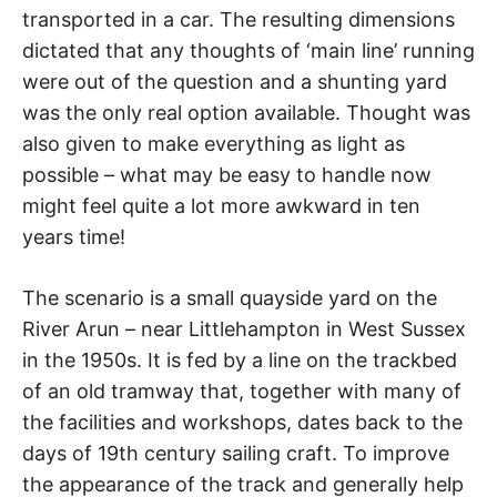
transported in a car. The resulting dimensions
dictated that any thoughts of ‘main line’ running
were out of the question and a shunting yard
was the only real option available. Thought was
also given to make everything as light as
possible – what may be easy to handle now
might feel quite a lot more awkward in ten
years time!
The scenario is a small quayside yard on the
River Arun – near Littlehampton in West Sussex
in the 1950s. It is fed by a line on the trackbed
of an old tramway that, together with many of
the facilities and workshops, dates back to the
days of 19th century sailing craft. To improve
the appearance of the track and generally help