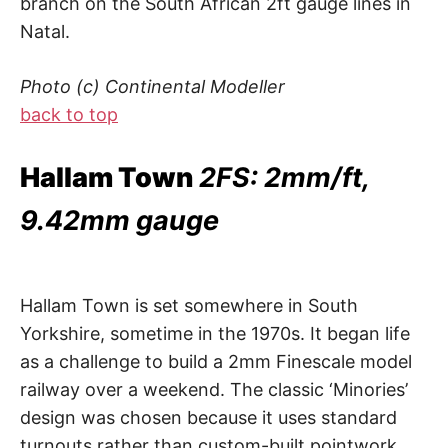
branch on the South African 2ft gauge lines in
Natal.
Photo (c) Continental Modeller
back to top
Hallam Town
2FS: 2mm/ft,
9.42mm gauge
Hallam Town is set somewhere in South
Yorkshire, sometime in the 1970s. It began life
as a challenge to build a 2mm Finescale model
railway over a weekend. The classic ‘Minories’
design was chosen because it uses standard
turnouts rather than custom-built pointwork.