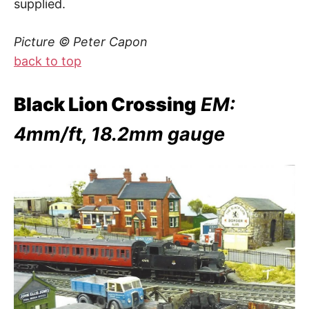
supplied.
Picture © Peter Capon
back to top
Black Lion Crossing
EM:
4mm/ft, 18.2mm gauge