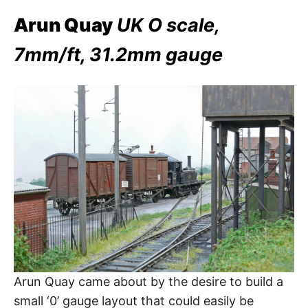
Arun Quay
UK O scale,
7mm/ft, 31.2mm gauge
Arun Quay came about by the desire to build a
small ‘0’ gauge layout that could easily be