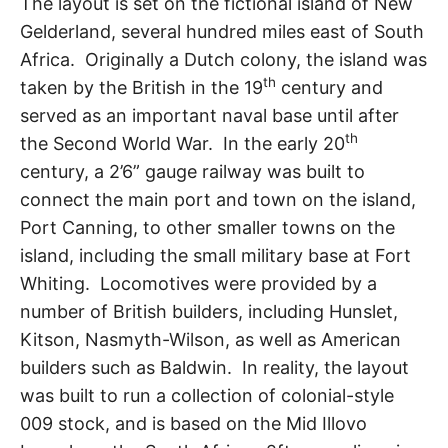
The layout is set on the fictional island of New
Gelderland, several hundred miles east of South
Africa. Originally a Dutch colony, the island was
th
taken by the British in the 19
century and
served as an important naval base until after
th
the Second World War. In the early 20
century, a 2’6” gauge railway was built to
connect the main port and town on the island,
Port Canning, to other smaller towns on the
island, including the small military base at Fort
Whiting. Locomotives were provided by a
number of British builders, including Hunslet,
Kitson, Nasmyth-Wilson, as well as American
builders such as Baldwin. In reality, the layout
was built to run a collection of colonial-style
009 stock, and is based on the Mid Illovo