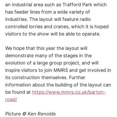
an industrial area such as Trafford Park which
has feeder lines from a wide variety of
industries. The layout will feature radio
controlled lorries and cranes, which it is hoped
visitors to the show will be able to operate.
We hope that this year the layout will
demonstrate many of the stages in the
evolution of a large group project, and will
inspire visitors to join MMRS and get involved in
its construction themselves. Further
information about the building of the layout can
be found at
https://www.mmrs.co.uk/barton-
road/
Picture © Ken Renolds