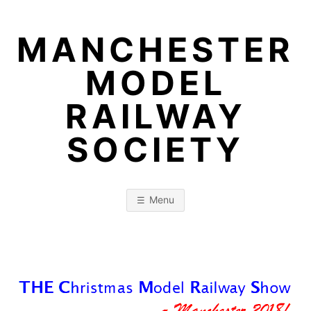
Skip
to
MANCHESTER
content
MODEL
RAILWAY
SOCIETY
Menu