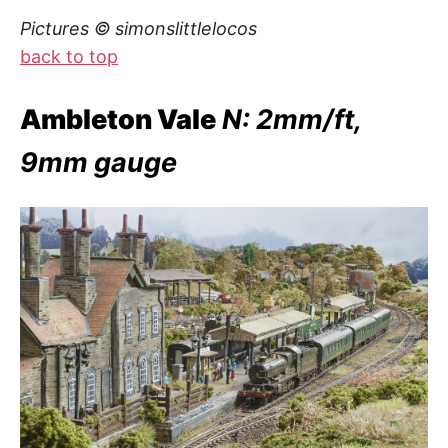
Pictures © simonslittlelocos
back to top
Ambleton Vale
N: 2mm/ft,
9mm gauge