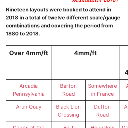
Nineteen layouts were booked to attend in
2018 in a total of twelve different scale/gauge
combinations and covering the period from
1880 to 2018.
Over 4mm/ft
4mm/ft
Arcadia
Barton
Somewhere
Pennsylvania
Road
in France
Arun Quay
Black Lion
Dufton
A
Crossing
Road
Danny at the
Fort
Hounslow
De