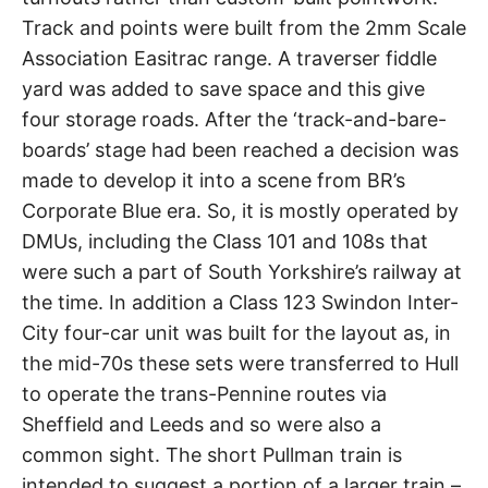
Track and points were built from the 2mm Scale
Association Easitrac range. A traverser fiddle
yard was added to save space and this give
four storage roads. After the ‘track-and-bare-
boards’ stage had been reached a decision was
made to develop it into a scene from BR’s
Corporate Blue era. So, it is mostly operated by
DMUs, including the Class 101 and 108s that
were such a part of South Yorkshire’s railway at
the time. In addition a Class 123 Swindon Inter-
City four-car unit was built for the layout as, in
the mid-70s these sets were transferred to Hull
to operate the trans-Pennine routes via
Sheffield and Leeds and so were also a
common sight. The short Pullman train is
intended to suggest a portion of a larger train –