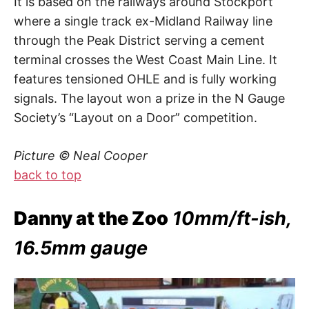
It is based on the railways around Stockport
where a single track ex-Midland Railway line
through the Peak District serving a cement
terminal crosses the West Coast Main Line. It
features tensioned OHLE and is fully working
signals. The layout won a prize in the N Gauge
Society’s “Layout on a Door” competition.
Picture © Neal Cooper
back to top
Danny at the Zoo
10mm/ft-ish,
16.5mm gauge