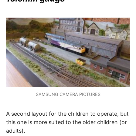
SAMSUNG CAMERA PICTURES
A second layout for the children to operate, but
this one is more suited to the older children (or
adults).