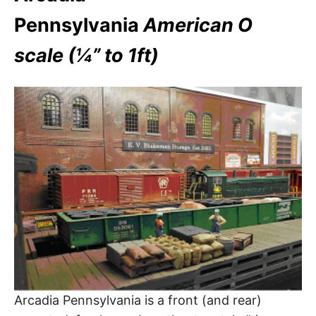
Pennsylvania
American O
scale (¼” to 1ft)
Arcadia Pennsylvania is a front (and rear)