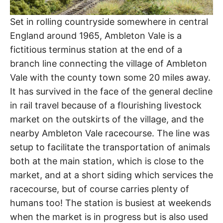
Set in rolling countryside somewhere in central
England around 1965, Ambleton Vale is a
fictitious terminus station at the end of a
branch line connecting the village of Ambleton
Vale with the county town some 20 miles away.
It has survived in the face of the general decline
in rail travel because of a flourishing livestock
market on the outskirts of the village, and the
nearby Ambleton Vale racecourse. The line was
setup to facilitate the transportation of animals
both at the main station, which is close to the
market, and at a short siding which services the
racecourse, but of course carries plenty of
humans too! The station is busiest at weekends
when the market is in progress but is also used