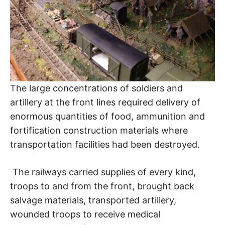
The large concentrations of soldiers and
artillery at the front lines required delivery of
enormous quantities of food, ammunition and
fortification construction materials where
transportation facilities had been destroyed.
The railways carried supplies of every kind,
troops to and from the front, brought back
salvage materials, transported artillery,
wounded troops to receive medical