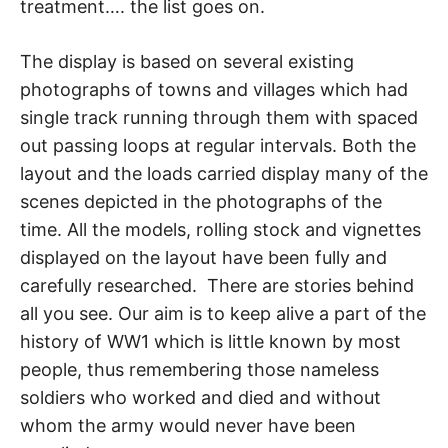
treatment…. the list goes on.
The display is based on several existing
photographs of towns and villages which had
single track running through them with spaced
out passing loops at regular intervals. Both the
layout and the loads carried display many of the
scenes depicted in the photographs of the
time. All the models, rolling stock and vignettes
displayed on the layout have been fully and
carefully researched. There are stories behind
all you see. Our aim is to keep alive a part of the
history of WW1 which is little known by most
people, thus remembering those nameless
soldiers who worked and died and without
whom the army would never have been