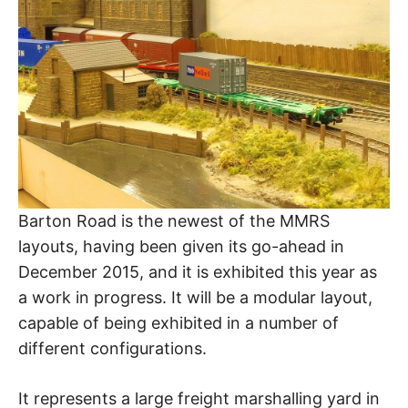
Barton Road is the newest of the MMRS
layouts, having been given its go-ahead in
December 2015, and it is exhibited this year as
a work in progress. It will be a modular layout,
capable of being exhibited in a number of
different configurations.
It represents a large freight marshalling yard in