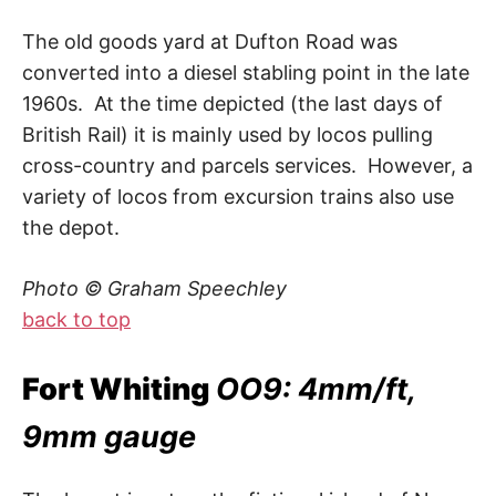
The old goods yard at Dufton Road was
converted into a diesel stabling point in the late
1960s. At the time depicted (the last days of
British Rail) it is mainly used by locos pulling
cross-country and parcels services. However, a
variety of locos from excursion trains also use
the depot.
Photo © Graham Speechley
back to top
Fort Whiting
OO9: 4mm/ft,
9mm gauge