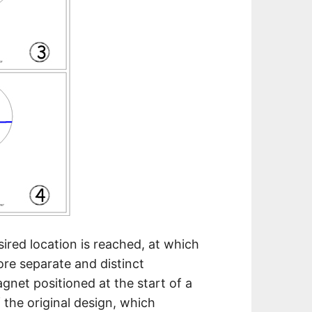
ired location is reached, at which
re separate and distinct
gnet positioned at the start of a
f the original design, which