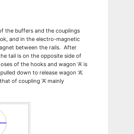
of the buffers and the couplings
ook, and in the electro-magnetic
gnet between the rails. After
 tail is on the opposite side of
noses of the hooks and wagon ‘A’ is
s pulled down to release wagon ‘A’.
hat of coupling ‘A’ mainly