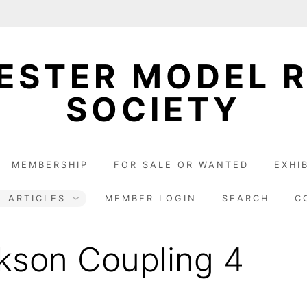
STER MODEL 
SOCIETY
MEMBERSHIP
FOR SALE OR WANTED
EXHI
L ARTICLES
MEMBER LOGIN
SEARCH
C
kson Coupling 4