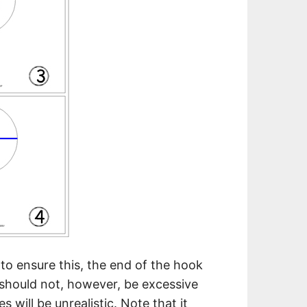
 to ensure this, the end of the hook
 should not, however, be excessive
 will be unrealistic. Note that it