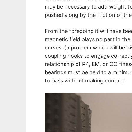
may be necessary to add weight to 
pushed along by the friction of the 
From the foregoing it will have b
magnetic field plays no part in th
curves. (a problem which will be di
coupling hooks to engage correctly 
relationship of P4, EM, or OO finesc
bearings must be held to a minimu
to pass without making contact.