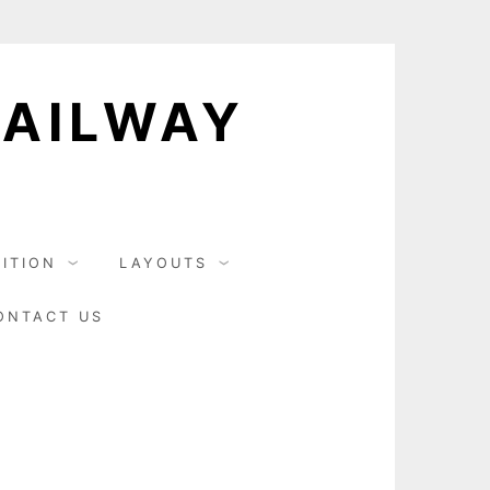
RAILWAY
BITION
LAYOUTS
ONTACT US