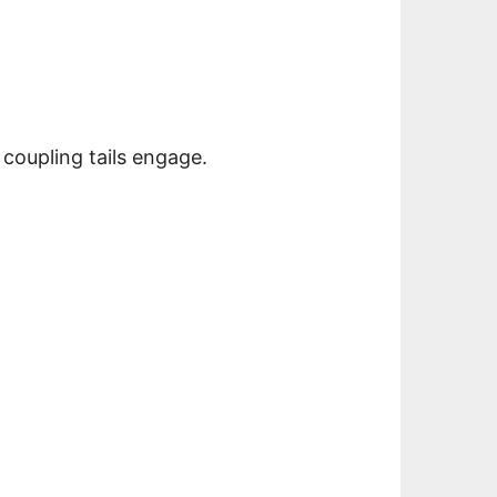
 coupling tails engage.