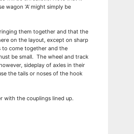
se wagon ‘A’ might simply be
ringing them together and that the
here on the layout, except on sharp
les to come together and the
k must be small. The wheel and track
however, sideplay of axles in their
e the tails or noses of the hook
with the couplings lined up.