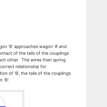
gon ‘B’ approaches wagon ‘A’ and
ntact of the tails of the couplings
each other. The wires then spring
correct relationship for
 of ‘B’, the tails of the couplings
 ‘B’.