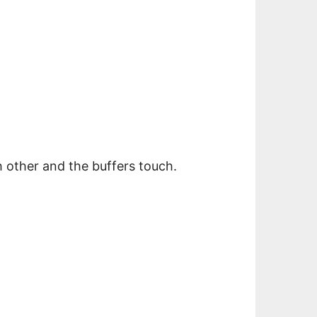
h other and the buffers touch.