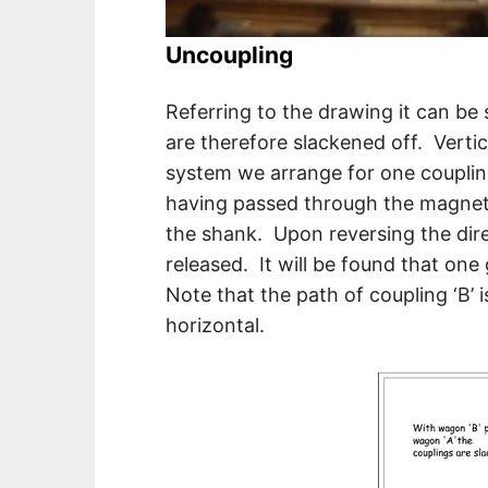
Uncoupling
Referring to the drawing it can be
are therefore slackened off. Verti
system we arrange for one couplin
having passed through the magnetic
the shank. Upon reversing the direc
released. It will be found that one 
Note that the path of coupling ‘B’
horizontal.