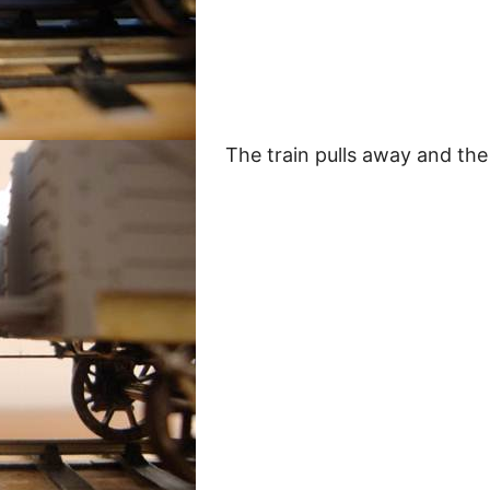
The train pulls away and the