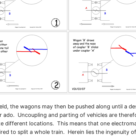
ield, the wagons may then be pushed along until a des
 ado. Uncoupling and parting of vehicles are therefo
te different locations. This means that one electroma
ired to split a whole train. Herein lies the ingenuity o