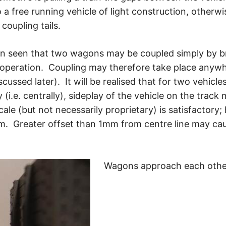
a free running vehicle of light construction, otherwi
coupling tails.
een seen that two wagons may be coupled simply by b
e operation. Coupling may therefore take place anyw
scussed later). It will be realised that for two vehic
(i.e. centrally), sideplay of the vehicle on the trac
ale (but not necessarily proprietary) is satisfactory; 
m. Greater offset than 1mm from centre line may caus
Wagons approach each other 