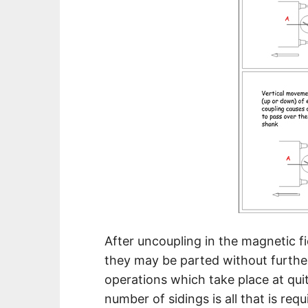
After uncoupling in the magnetic f
they may be parted without further
operations which take place at qui
number of sidings is all that is requ