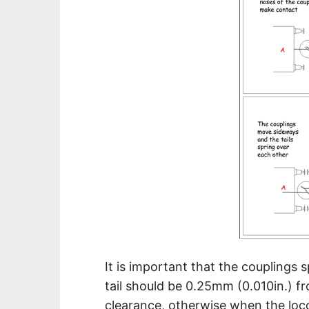
It is important that the couplings 
tail should be 0.25mm (0.010in.) f
clearance, otherwise when the locom