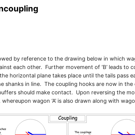
uncoupling
lowed by reference to the drawing below in which wa
ainst each other. Further movement of ‘B’ leads to co
he horizontal plane takes place until the tails pass 
he shanks in line. The coupling hooks are now in the 
uffers should make contact. Upon reversing the motion
 whereupon wagon ‘A’ is also drawn along with wagon