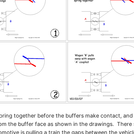
spring together before the buffers make contact, and
rom the buffer face as shown in the drawings. There
otive is pulling a train the gaps between the vehicles