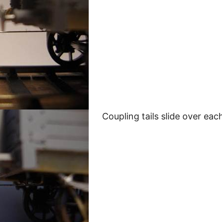
Coupling tails slide over eac