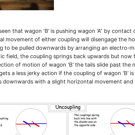
 seen that wagon ‘B’ is pushing wagon ‘A” by contact 
cal movement of either coupling will disengage the h
g to be pulled downwards by arranging an electro-ma
 field, the coupling springs back upwards but now the
tion of motion of wagon ‘B’ the tails slide past the 
gets a less jerky action if the coupling of wagon ‘B’ i
 is downwards with a slight horizontal movement and t