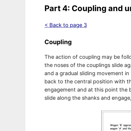
Part 4: Coupling and 
< Back to page 3
Coupling
The action of coupling may be fol
the noses of the couplings slide ag
and a gradual sliding movement in t
back to the central position with t
engagement and at this point the b
slide along the shanks and engage,