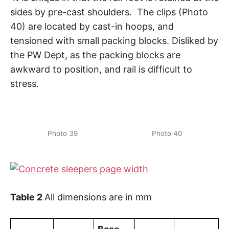
sides by pre-cast shoulders. The clips (Photo
40) are located by cast-in hoops, and
tensioned with small packing blocks. Disliked by
the PW Dept, as the packing blocks are
awkward to position, and rail is difficult to
stress.
Photo 39
Photo 40
Table 2
All dimensions are in mm