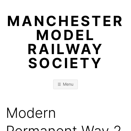
Skip
to
MANCHESTER
content
MODEL
RAILWAY
SOCIETY
Menu
Modern
Permanent Way 2