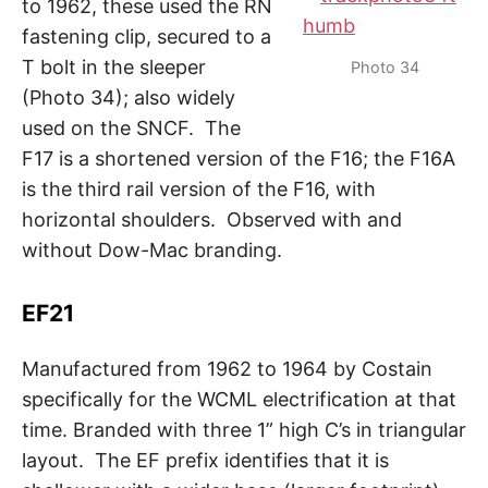
to 1962, these used the RN
fastening clip, secured to a
T bolt in the sleeper
Photo 34
(Photo 34); also widely
used on the SNCF. The
F17 is a shortened version of the F16; the F16A
is the third rail version of the F16, with
horizontal shoulders. Observed with and
without Dow-Mac branding.
EF21
Manufactured from 1962 to 1964 by Costain
specifically for the WCML electrification at that
time. Branded with three 1” high C’s in triangular
layout. The EF prefix identifies that it is