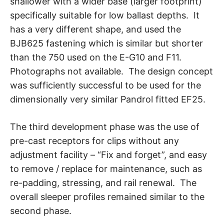
shallower with a wider base (larger footprint)
specifically suitable for low ballast depths. It
has a very different shape, and used the
BJB625 fastening which is similar but shorter
than the 750 used on the E-G10 and F11.
Photographs not available. The design concept
was sufficiently successful to be used for the
dimensionally very similar Pandrol fitted EF25.
The third development phase was the use of
pre-cast receptors for clips without any
adjustment facility – “Fix and forget”, and easy
to remove / replace for maintenance, such as
re-padding, stressing, and rail renewal. The
overall sleeper profiles remained similar to the
second phase.