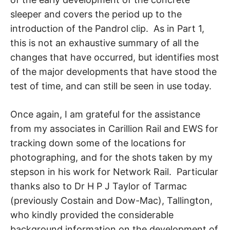
sleeper and covers the period up to the
introduction of the Pandrol clip. As in Part 1,
this is not an exhaustive summary of all the
changes that have occurred, but identifies most
of the major developments that have stood the
test of time, and can still be seen in use today.
Once again, I am grateful for the assistance
from my associates in Carillion Rail and EWS for
tracking down some of the locations for
photographing, and for the shots taken by my
stepson in his work for Network Rail. Particular
thanks also to Dr H P J Taylor of Tarmac
(previously Costain and Dow-Mac), Tallington,
who kindly provided the considerable
background information on the development of