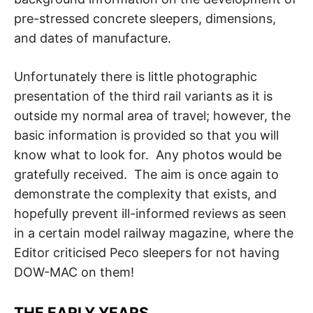
pre-stressed concrete sleepers, dimensions,
and dates of manufacture.
Unfortunately there is little photographic
presentation of the third rail variants as it is
outside my normal area of travel; however, the
basic information is provided so that you will
know what to look for. Any photos would be
gratefully received. The aim is once again to
demonstrate the complexity that exists, and
hopefully prevent ill-informed reviews as seen
in a certain model railway magazine, where the
Editor criticised Peco sleepers for not having
DOW-MAC on them!
THE EARLY YEARS