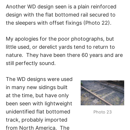
Another WD design seen is a plain reinforced
design with the flat bottomed rail secured to
the sleepers with offset fixings (Photo 22).
My apologies for the poor photographs, but
little used, or derelict yards tend to return to
nature. They have been there 60 years and are
still perfectly sound.
The WD designs were used
in many new sidings built
at the time, but have only
been seen with lightweight
unidentified flat bottomed
Photo 23
track, probably imported
from North America. The