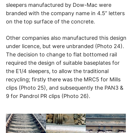
sleepers manufactured by Dow-Mac were
branded with the company name in 4.5” letters
on the top surface of the concrete.
Other companies also manufactured this design
under licence, but were unbranded (Photo 24).
The decision to change to flat bottomed rail
required the design of suitable baseplates for
the E1/4 sleepers, to allow the traditional
recycling; firstly there was the MRC5 for Mills
clips (Photo 25), and subsequently the PAN3 &
9 for Pandrol PR clips (Photo 26).