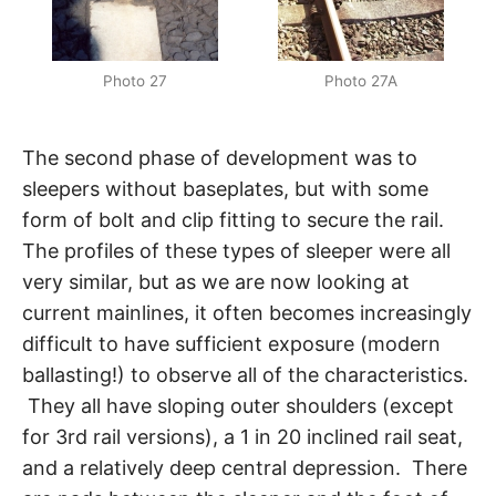
Photo 27
Photo 27A
The second phase of development was to
sleepers without baseplates, but with some
form of bolt and clip fitting to secure the rail.
The profiles of these types of sleeper were all
very similar, but as we are now looking at
current mainlines, it often becomes increasingly
difficult to have sufficient exposure (modern
ballasting!) to observe all of the characteristics.
They all have sloping outer shoulders (except
for 3rd rail versions), a 1 in 20 inclined rail seat,
and a relatively deep central depression. There