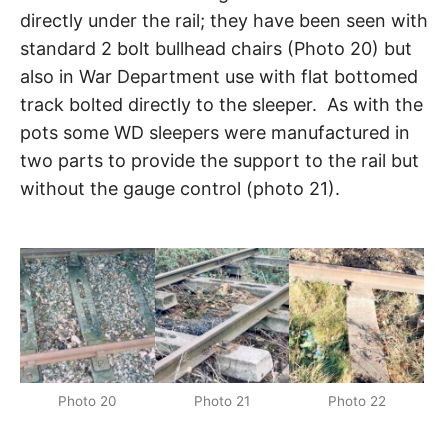
directly under the rail; they have been seen with
standard 2 bolt bullhead chairs (Photo 20) but
also in War Department use with flat bottomed
track bolted directly to the sleeper. As with the
pots some WD sleepers were manufactured in
two parts to provide the support to the rail but
without the gauge control (photo 21).
Photo 20
Photo 21
Photo 22