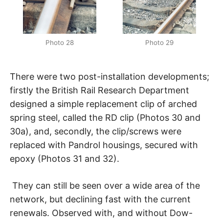
Photo 28
Photo 29
There were two post-installation developments;
firstly the British Rail Research Department
designed a simple replacement clip of arched
spring steel, called the RD clip (Photos 30 and
30a), and, secondly, the clip/screws were
replaced with Pandrol housings, secured with
epoxy (Photos 31 and 32).
They can still be seen over a wide area of the
network, but declining fast with the current
renewals. Observed with, and without Dow-