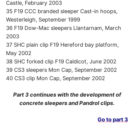
Castle, February 2003
35 F19 CCC branded sleeper Cast-in hoops,
Westerleigh, September 1999
36 F19 Dow-Mac sleepers Llantarnam, March
2003
37 SHC plain clip F19 Hereford bay platform,
May 2002
38 SHC forked clip F19 Caldicot, June 2002
39 CS3 sleepers Mon Cap, September 2002
40 CS3 clip Mon Cap, September 2002
Part 3 continues with the development of
concrete sleepers and Pandrol clips.
Go to part 3