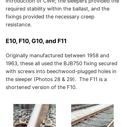
introduction of CWR; the sleepers provided the
required stability within the ballast, and the
fixings provided the necessary creep
resistance.
E10, F10, G10, and F11
Originally manufactured between 1958 and
1963, these all used the BJB750 fixing secured
with screws into beechwood-plugged holes in
the sleeper (Photos 28 & 29). The F11 is a
shortened version of the F10.