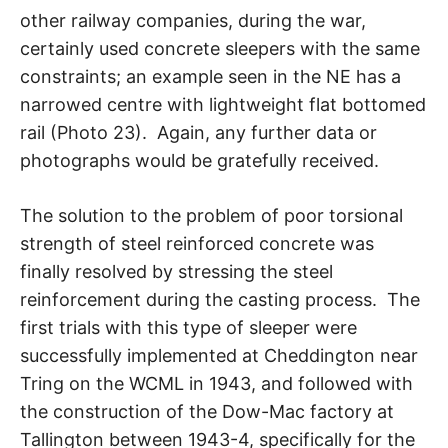
other railway companies, during the war,
certainly used concrete sleepers with the same
constraints; an example seen in the NE has a
narrowed centre with lightweight flat bottomed
rail (Photo 23). Again, any further data or
photographs would be gratefully received.
The solution to the problem of poor torsional
strength of steel reinforced concrete was
finally resolved by stressing the steel
reinforcement during the casting process. The
first trials with this type of sleeper were
successfully implemented at Cheddington near
Tring on the WCML in 1943, and followed with
the construction of the Dow-Mac factory at
Tallington between 1943-4, specifically for the