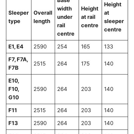
Base
Height
width
Height
Sleeper
Overall
at
under
at rail
type
length
sleeper
rail
centre
centre
centre
E1, E4
2590
254
165
133
F7, F7A,
2515
264
175
140
F7B
E10,
F10,
2590
264
203
140
G10
F11
2515
264
203
140
F13
2590
264
203
140