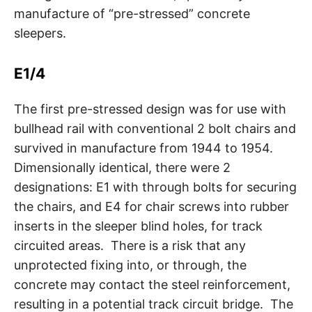
manufacture of “pre-stressed” concrete
sleepers.
E1/4
The first pre-stressed design was for use with
bullhead rail with conventional 2 bolt chairs and
survived in manufacture from 1944 to 1954.
Dimensionally identical, there were 2
designations: E1 with through bolts for securing
the chairs, and E4 for chair screws into rubber
inserts in the sleeper blind holes, for track
circuited areas. There is a risk that any
unprotected fixing into, or through, the
concrete may contact the steel reinforcement,
resulting in a potential track circuit bridge. The