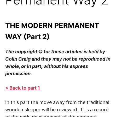
THE MODERN PERMANENT
WAY (Part 2)
The copyright © for these articles is held by
Colin Craig and they may not be reproduced in
whole, or in part, without his express
permission.
< Back to part 1
In this part the move away from the traditional
wooden sleeper will be reviewed. It is a record
of the early development of the concrete