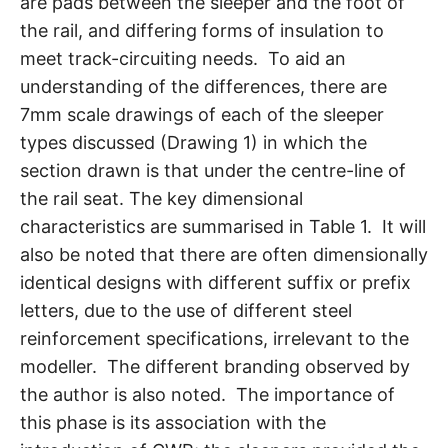
are pads between the sleeper and the foot of
the rail, and differing forms of insulation to
meet track-circuiting needs. To aid an
understanding of the differences, there are
7mm scale drawings of each of the sleeper
types discussed (Drawing 1) in which the
section drawn is that under the centre-line of
the rail seat. The key dimensional
characteristics are summarised in Table 1. It will
also be noted that there are often dimensionally
identical designs with different suffix or prefix
letters, due to the use of different steel
reinforcement specifications, irrelevant to the
modeller. The different branding observed by
the author is also noted. The importance of
this phase is its association with the