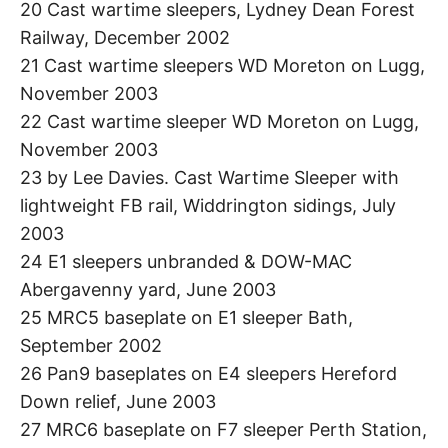
20 Cast wartime sleepers, Lydney Dean Forest
Railway, December 2002
21 Cast wartime sleepers WD Moreton on Lugg,
November 2003
22 Cast wartime sleeper WD Moreton on Lugg,
November 2003
23 by Lee Davies. Cast Wartime Sleeper with
lightweight FB rail, Widdrington sidings, July
2003
24 E1 sleepers unbranded & DOW-MAC
Abergavenny yard, June 2003
25 MRC5 baseplate on E1 sleeper Bath,
September 2002
26 Pan9 baseplates on E4 sleepers Hereford
Down relief, June 2003
27 MRC6 baseplate on F7 sleeper Perth Station,