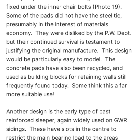
fixed under the inner chair bolts (Photo 19).
Some of the pads did not have the steel tie,
presumably in the interest of materials
economy. They were disliked by the P.W. Dept.
but their continued survival is testament to
justifying the original manufacture. This design
would be particularly easy to model. The
concrete pads have also been recycled, and
used as building blocks for retaining walls still
frequently found today. Some think this a far
more suitable use!
Another design is the early type of cast
reinforced sleeper, again widely used on GWR
sidings. These have slots in the centre to
restrict the main bearing load to the areas