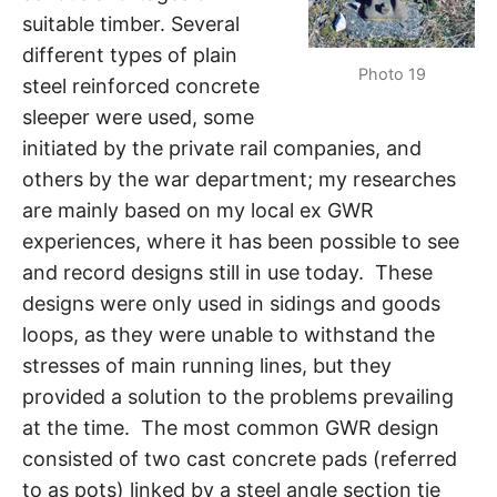
suitable timber. Several
different types of plain
Photo 19
steel reinforced concrete
sleeper were used, some
initiated by the private rail companies, and
others by the war department; my researches
are mainly based on my local ex GWR
experiences, where it has been possible to see
and record designs still in use today. These
designs were only used in sidings and goods
loops, as they were unable to withstand the
stresses of main running lines, but they
provided a solution to the problems prevailing
at the time. The most common GWR design
consisted of two cast concrete pads (referred
to as pots) linked by a steel angle section tie