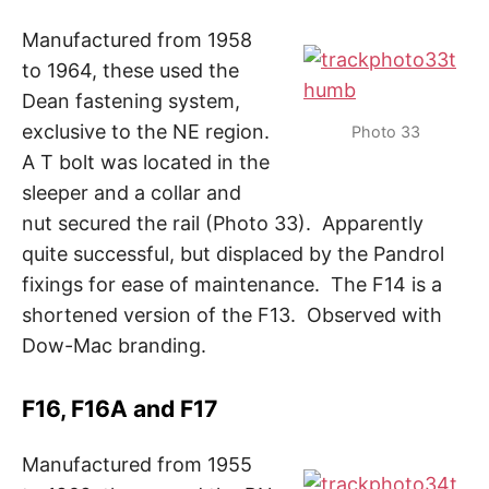
Manufactured from 1958
to 1964, these used the
Dean fastening system,
exclusive to the NE region.
Photo 33
A T bolt was located in the
sleeper and a collar and
nut secured the rail (Photo 33). Apparently
quite successful, but displaced by the Pandrol
fixings for ease of maintenance. The F14 is a
shortened version of the F13. Observed with
Dow-Mac branding.
F16, F16A and F17
Manufactured from 1955