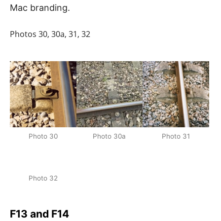
Mac branding.
Photos 30, 30a, 31, 32
Photo 30
Photo 30a
Photo 31
Photo 32
F13 and F14