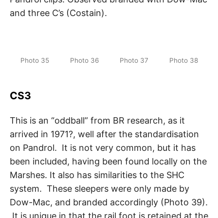
and three C’s (Costain).
Photo 35
Photo 36
Photo 37
Photo 38
CS3
This is an “oddball” from BR research, as it
arrived in 1971?, well after the standardisation
on Pandrol. It is not very common, but it has
been included, having been found locally on the
Marshes. It also has similarities to the SHC
system. These sleepers were only made by
Dow-Mac, and branded accordingly (Photo 39).
It is unique in that the rail foot is retained at the