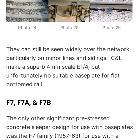
Photo 24
Photo 25
Photo 26
They can still be seen widely over the network,
particularly on minor lines and sidings. C&L
make a superb 4mm scale E1/4, but
unfortunately no suitable baseplate for flat
bottomed rail.
F7, F7A, & F7B
The only other significant pre-stressed
concrete sleeper design for use with baseplates
was the F7 family (1957-63) for use with a