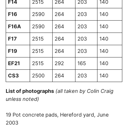
F14
2515
264
203
140
F16
2590
264
203
140
F16A
2590
264
203
140
F17
2515
264
203
140
F19
2515
264
203
140
EF21
2515
292
165
140
CS3
2500
264
203
140
List of photographs
(all taken by Colin Craig
unless noted)
19 Pot concrete pads, Hereford yard, June
2003