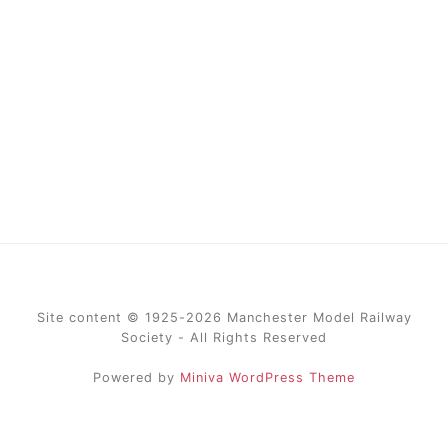
Site content © 1925-2026 Manchester Model Railway
Society - All Rights Reserved
Powered by
Miniva WordPress Theme