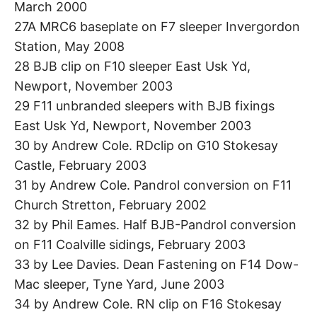
March 2000
27A MRC6 baseplate on F7 sleeper Invergordon
Station, May 2008
28 BJB clip on F10 sleeper East Usk Yd,
Newport, November 2003
29 F11 unbranded sleepers with BJB fixings
East Usk Yd, Newport, November 2003
30 by Andrew Cole. RDclip on G10 Stokesay
Castle, February 2003
31 by Andrew Cole. Pandrol conversion on F11
Church Stretton, February 2002
32 by Phil Eames. Half BJB-Pandrol conversion
on F11 Coalville sidings, February 2003
33 by Lee Davies. Dean Fastening on F14 Dow-
Mac sleeper, Tyne Yard, June 2003
34 by Andrew Cole. RN clip on F16 Stokesay