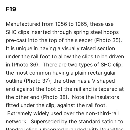
F19
Manufactured from 1956 to 1965, these use
SHC clips inserted through spring steel hoops
pre-cast into the top of the sleeper (Photo 35).
It is unique in having a visually raised section
under the rail foot to allow the clips to be driven
in (Photo 36). There are two types of SHC clip,
the most common having a plain rectangular
outline (Photo 37); the other has a V shaped
end against the foot of the rail and is tapered at
the other end (Photo 38). Note the insulators
fitted under the clip, against the rail foot.
Extremely widely used over the non-third-rail
network. Superseded by the standardisation to
Pandrol clips. Observed branded with Dow-Mac