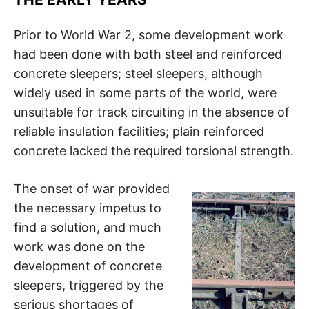
Prior to World War 2, some development work
had been done with both steel and reinforced
concrete sleepers; steel sleepers, although
widely used in some parts of the world, were
unsuitable for track circuiting in the absence of
reliable insulation facilities; plain reinforced
concrete lacked the required torsional strength.
The onset of war provided
the necessary impetus to
find a solution, and much
work was done on the
development of concrete
sleepers, triggered by the
serious shortages of