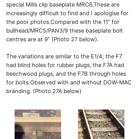
special Mills clip baseplate MRC6.These are
increasingly difficult to find and I apologise for
the poor photos.Compared with the 11” for
bullhead/MRC5/PAN3/9 these baseplate bolt
centres are at 9” (Photo 27 below).
The variations are similar to the E1/4; the F7
had blind holes for rubber plugs, the F7A had
beechwood plugs, and the F7B through holes
for bolts.Observed with and without DOW-MAC
branding. (Photo 27A below)