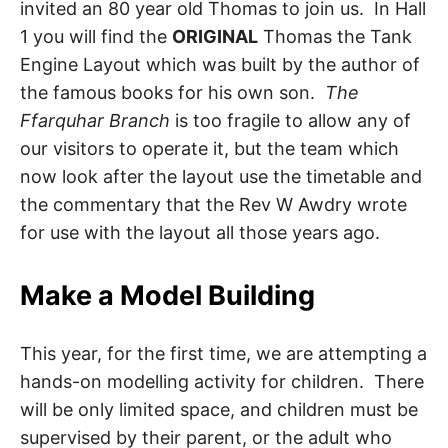
invited an 80 year old Thomas to join us. In Hall
1 you will find the
ORIGINAL
Thomas the Tank
Engine Layout which was built by the author of
the famous books for his own son.
The
Ffarquhar Branch
is too fragile to allow any of
our visitors to operate it, but the team which
now look after the layout use the timetable and
the commentary that the Rev W Awdry wrote
for use with the layout all those years ago.
Make a Model Building
This year, for the first time, we are attempting a
hands-on modelling activity for children. There
will be only limited space, and children must be
supervised by their parent, or the adult who