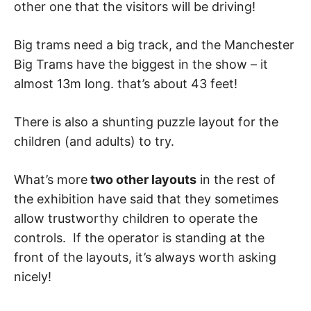
other one that the visitors will be driving!
Big trams need a big track, and the Manchester
Big Trams have the biggest in the show – it
almost 13m long. that’s about 43 feet!
There is also a shunting puzzle layout for the
children (and adults) to try.
What’s more
two other layouts
in the rest of
the exhibition have said that they sometimes
allow trustworthy children to operate the
controls. If the operator is standing at the
front of the layouts, it’s always worth asking
nicely!