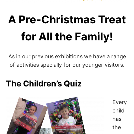
A Pre-Christmas Treat
for All the Family!
As in our previous exhibitions we have a range
of activities specially for our younger visitors.
The Children’s Quiz
Every
child
has
the