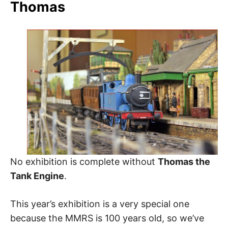
Thomas
No exhibition is complete without
Thomas the
Tank Engine
.
This year’s exhibition is a very special one
because the MMRS is 100 years old, so we’ve