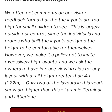
We often get comments on our visitor
feedback forms that the the layouts are too
high for small children to see. This is largely
outside our control, since the individuals and
groups who built the layouts designed the
height to be comfortable for themselves.
However, we make it a policy not to invite
excessively high layouts, and we ask the
owners to have in place viewing aids for any
layout with a rail height greater than 4ft
(1.22m). Only two of the layouts in this year’s
show are higher than this – Laramie Terminal
and Littledene.