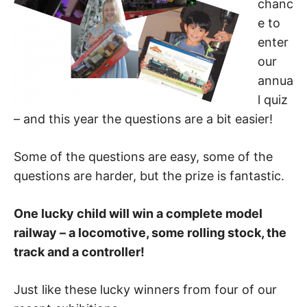
chanc
e to
enter
our
annua
l quiz
– and this year the questions are a bit easier!
Some of the questions are easy, some of the
questions are harder, but the prize is fantastic.
One lucky child will win a complete model
railway – a locomotive, some rolling stock, the
track and a controller!
Just like these lucky winners from four of our