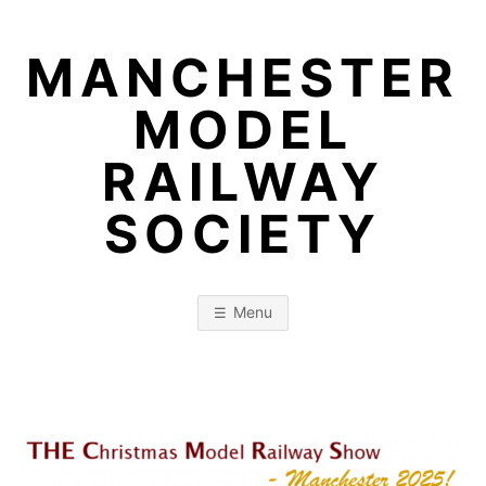
Skip
to
MANCHESTER
content
MODEL
RAILWAY
SOCIETY
Menu