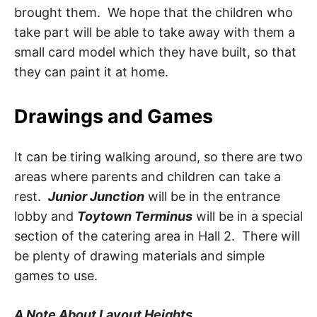
brought them. We hope that the children who
take part will be able to take away with them a
small card model which they have built, so that
they can paint it at home.
Drawings and Games
It can be tiring walking around, so there are two
areas where parents and children can take a
rest.
Junior Junction
will be in the entrance
lobby and
Toytown Terminus
will be in a special
section of the catering area in Hall 2. There will
be plenty of drawing materials and simple
games to use.
A Note About Layout Heights