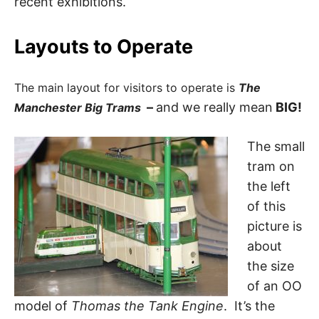
recent exhibitions.
Layouts to Operate
The main layout for visitors to operate is
The
–
and we really mean
BIG!
Manchester Big Trams
The small
tram on
the left
of this
picture is
about
the size
of an OO
model of
Thomas the Tank Engine
. It’s the