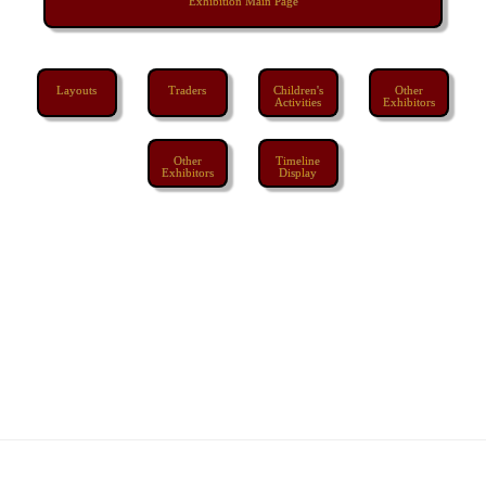
Exhibition Main Page
Layouts
Traders
Children's
Other
Activities
Exhibitors
Other
Timeline
Exhibitors
Display