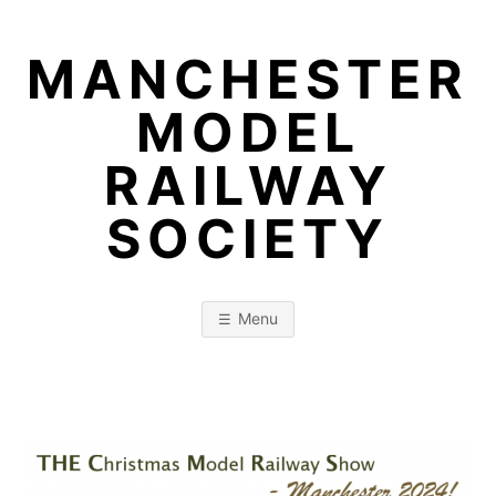
Skip
to
MANCHESTER
content
MODEL
RAILWAY
SOCIETY
Menu