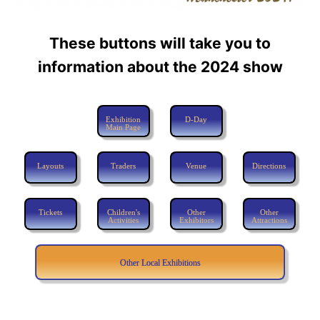
These buttons will take you to
information about the 2024 show
Exhibition
D-Day
Main Page
Layouts
Traders
Venue
Directions
Tickets
Children's
Other
Other
Activities
Exhibitors
Attractions
Other Local Exhibitions