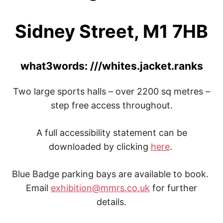
Sidney Street, M1 7HB
what3words: ///whites.jacket.ranks
Two large sports halls – over 2200 sq metres –
step free access throughout.
A full accessibility statement can be
downloaded by clicking
here
.
Blue Badge parking bays are available to book.
Email
exhibition@mmrs.co.uk
for further
details.