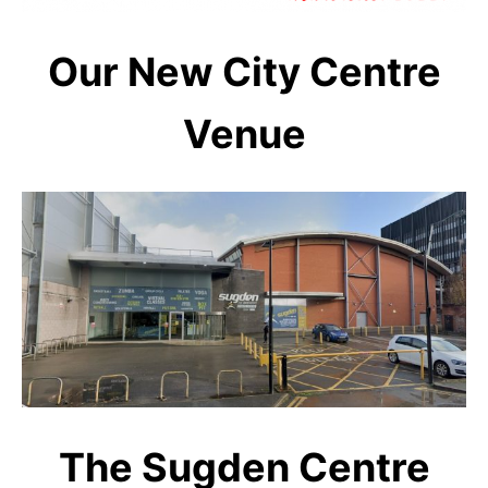
Our New City Centre
Venue
The Sugden Centre