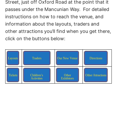
Street, just off Oxford Road at the point that it
passes under the Mancunian Way. For detailed
instructions on how to reach the venue, and
information about the layouts, traders and
other attractions you’ll find when you get there,
click on the buttons below:
Layouts
Traders
Our New Venue
Directions
Tickets
Children’s
Other
Other Attractions
Activities
Exhibitors