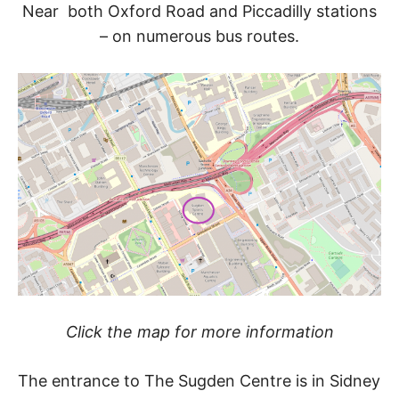
Near both Oxford Road and Piccadilly stations
– on numerous bus routes.
Click the map for more information
The entrance to The Sugden Centre is in Sidney