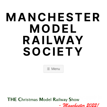
Skip
to
MANCHESTER
content
MODEL
RAILWAY
SOCIETY
Menu