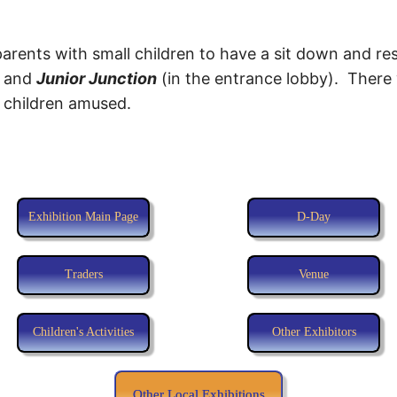
parents with small children to have a sit down and r
) and
Junior Junction
(in the entrance lobby). There 
e children amused.
Exhibition Main Page
D-Day
Traders
Venue
Children's Activities
Other Exhibitors
Other Local Exhibitions