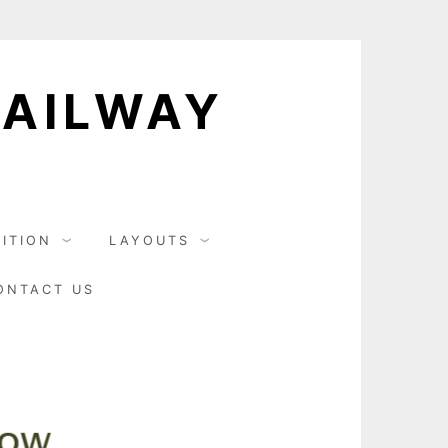
RAILWAY
BITION
LAYOUTS
ONTACT US