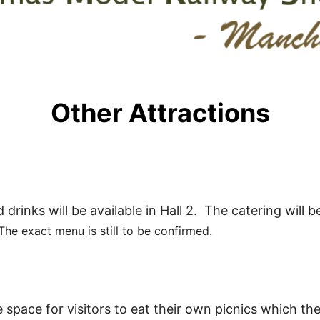
Other Attractions
drinks will be available in Hall 2. The catering will b
The exact menu is still to be confirmed.
 space for visitors to eat their own picnics which th