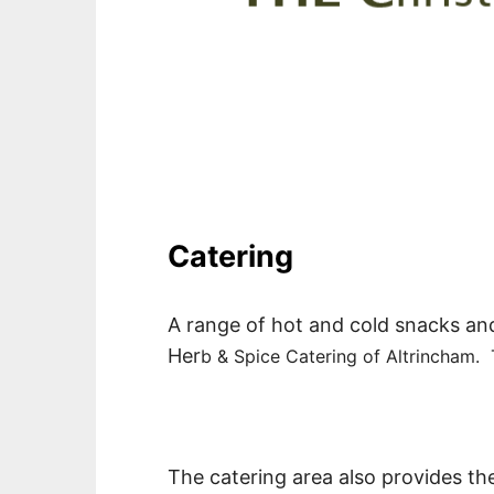
Catering
A range of hot and cold snacks and 
Her
b & Spice Catering of Altrincham. 
The catering area also provides the