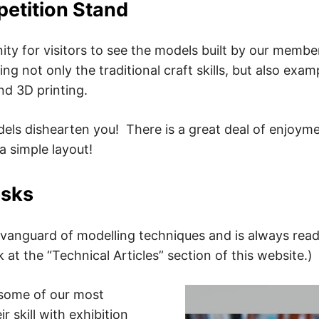
tition Stand
nity for visitors to see the models built by our member
ing not only the traditional craft skills, but also e
and 3D printing.
dels dishearten you! There is a great deal of enjoym
 simple layout!
esks
anguard of modelling techniques and is always read
 at the “Technical Articles” section of this website.)
some of our most
 skill with exhibition