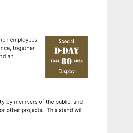
their employees
ance, together
and an
ety by members of the public, and
 other projects. This stand will