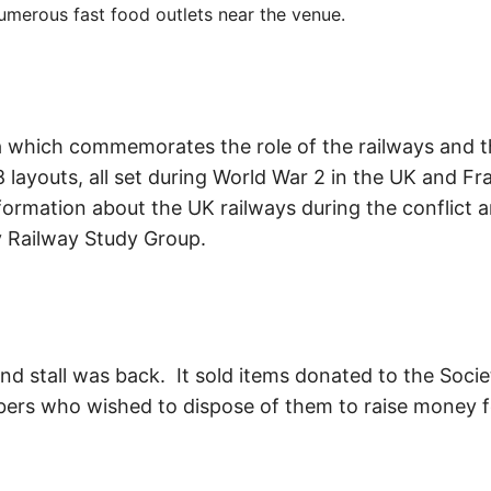
umerous fast food outlets near the venue.
rea which commemorates the role of the railways and 
 layouts, all set during World War 2 in the UK and Fr
nformation about the UK railways during the conflict 
y Railway Study Group.
d stall was back. It sold items donated to the Soci
rs who wished to dispose of them to raise money for