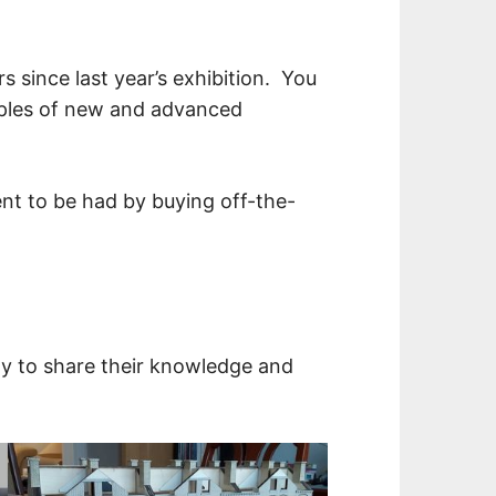
s since last year’s exhibition. You
xamples of new and advanced
ent to be had by buying off-the-
y to share their knowledge and