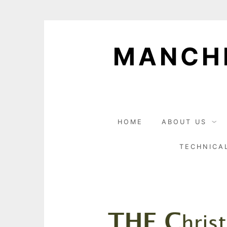
Skip
to
MANCHE
content
HOME
ABOUT US
TECHNICA