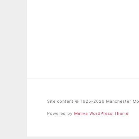
Site content © 1925-2026 Manchester Mod
Powered by
Miniva WordPress Theme