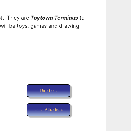
est. They are
Toytown Terminus
(a
will be toys, games and drawing
Directions
Other Attractions