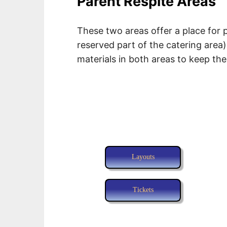
Parent Respite Areas
These two areas offer a place for 
reserved part of the catering area
materials in both areas to keep th
Layouts
Tickets