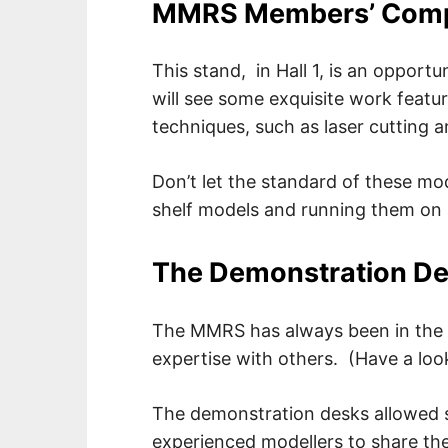
MMRS Members’ Compe
This stand, in Hall 1, is an opportu
will see some exquisite work featur
techniques, such as laser cutting 
Don’t let the standard of these mo
shelf models and running them on a
The Demonstration D
The MMRS has always been in the v
expertise with others. (Have a look
The demonstration desks allowed 
experienced modellers to share their