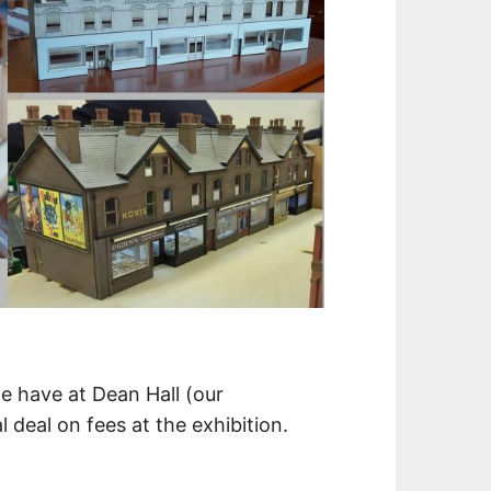
e have at Dean Hall (our
 deal on fees at the exhibition.