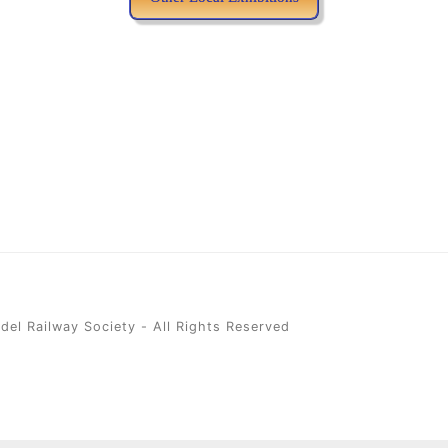
el Railway Society - All Rights Reserved