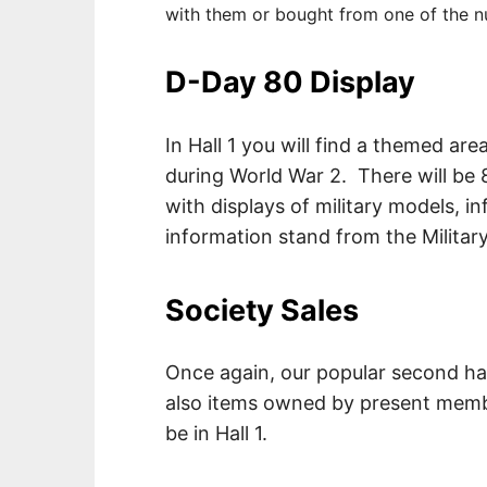
with them or bought from one of the n
D-Day 80 Display
In Hall 1 you will find a themed a
during World War 2. There will be 8
with displays of military models, i
information stand from the Militar
Society Sales
Once again, our popular second han
also items owned by present membe
be in Hall 1.