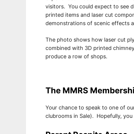
visitors. You could expect to see
printed items and laser cut compon
demonstrations of scenic effects an
The photo shows how laser cut pl
combined with 3D printed chimney
produce a row of shops.
The MMRS Membershi
Your chance to speak to one of our
clubrooms in Sale). Hopefully, you 