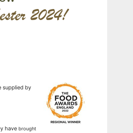
e supplied by
ey have
brought