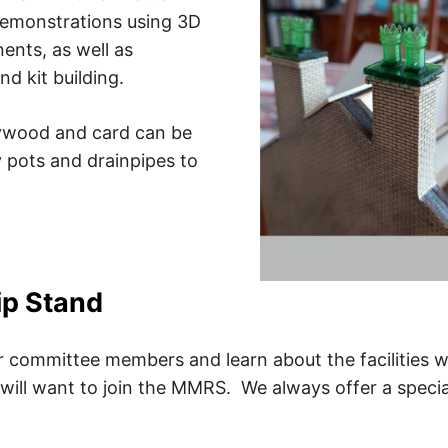
 demonstrations using 3D
ents, as well as
d kit building.
ywood and card can be
 pots and drainpipes to
p Stand
 committee members and learn about the facilities w
will want to join the MMRS. We always offer a special