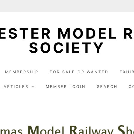
STER MODEL 
SOCIETY
MEMBERSHIP
FOR SALE OR WANTED
EXHI
L ARTICLES
MEMBER LOGIN
SEARCH
C