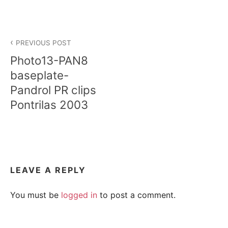
Post
PREVIOUS POST
navigation
Photo13-PAN8
baseplate-
Pandrol PR clips
Pontrilas 2003
LEAVE A REPLY
You must be
logged in
to post a comment.