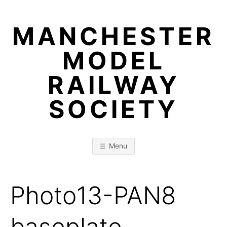
Skip
to
MANCHESTER
content
MODEL
RAILWAY
SOCIETY
Menu
Photo13-PAN8
baseplate-