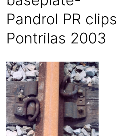
Pandrol PR clips
Pontrilas 2003