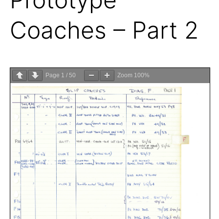
Coaches – Part 2
Page
1
/
50
Zoom
100%