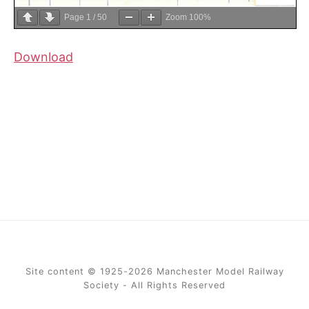
Page
1
/
50
Zoom
100%
Download
Site content © 1925-2026 Manchester Model Railway
Society - All Rights Reserved