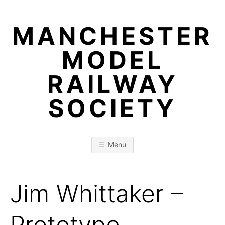
Skip
to
MANCHESTER
content
MODEL
RAILWAY
SOCIETY
Menu
Jim Whittaker –
Prototype