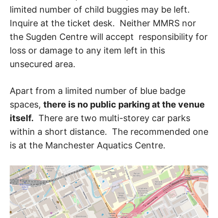
limited number of child buggies may be left.
Inquire at the ticket desk. Neither MMRS nor
the Sugden Centre will accept responsibility for
loss or damage to any item left in this
unsecured area.
Apart from a limited number of blue badge
spaces,
there is no public parking at the venue
itself.
There are two multi-storey car parks
within a short distance. The recommended one
is at the Manchester Aquatics Centre.