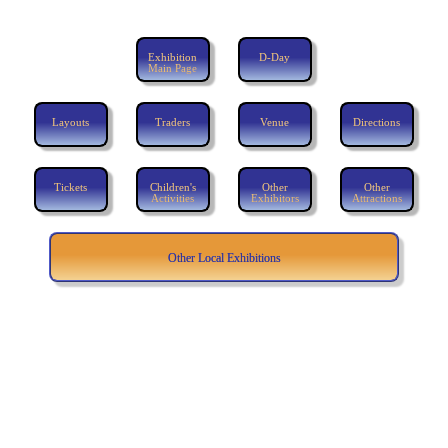
Exhibition
D-Day
Main Page
Layouts
Traders
Venue
Directions
Tickets
Children's
Other
Other
Activities
Exhibitors
Attractions
Other Local Exhibitions