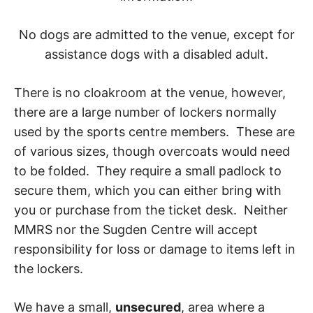
No dogs are admitted to the venue, except for
assistance dogs with a disabled adult.
There is no cloakroom at the venue, however,
there are a large number of lockers normally
used by the sports centre members. These are
of various sizes, though overcoats would need
to be folded. They require a small padlock to
secure them, which you can either bring with
you or purchase from the ticket desk. Neither
MMRS nor the Sugden Centre will accept
responsibility for loss or damage to items left in
the lockers.
We have a small,
unsecured
, area where a