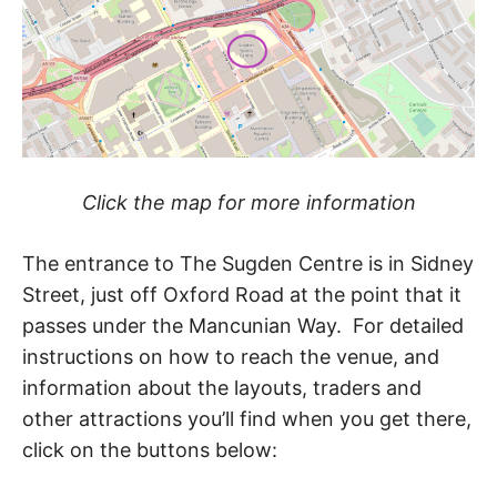
Click the map for more information
The entrance to The Sugden Centre is in Sidney
Street, just off Oxford Road at the point that it
passes under the Mancunian Way. For detailed
instructions on how to reach the venue, and
information about the layouts, traders and
other attractions you’ll find when you get there,
click on the buttons below: