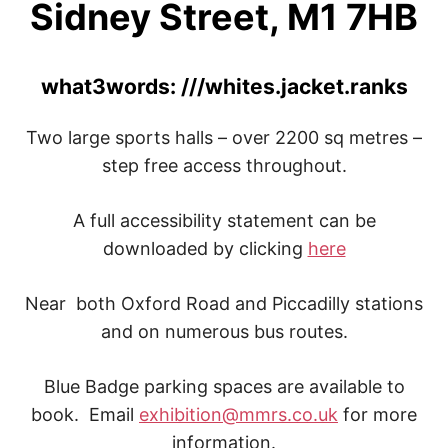
Sidney Street, M1 7HB
what3words: ///whites.jacket.ranks
Two large sports halls – over 2200 sq metres –
step free access throughout.
A full accessibility statement can be
downloaded by clicking
here
Near both Oxford Road and Piccadilly stations
and on numerous bus routes.
Blue Badge parking spaces are available to
book. Email
exhibition@mmrs.co.uk
for more
information.