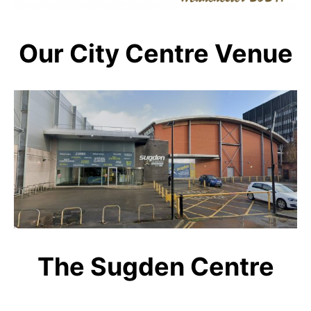
Our City Centre Venue
The Sugden Centre