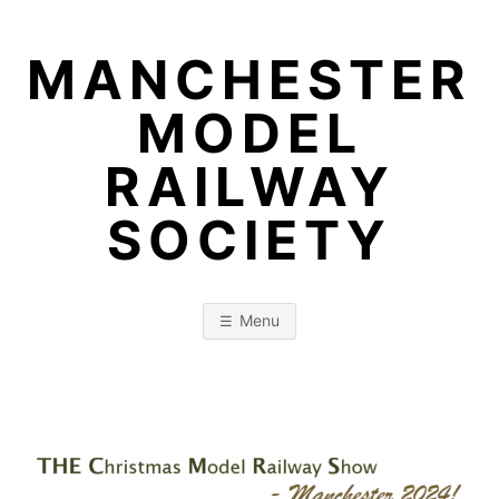
Skip
to
MANCHESTER
content
MODEL
RAILWAY
SOCIETY
Menu