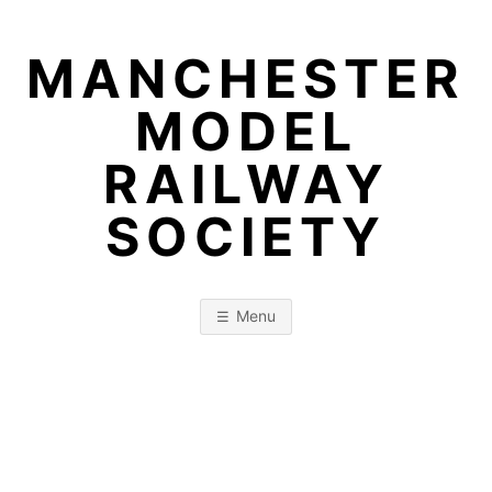
Skip
to
MANCHESTER
content
MODEL
RAILWAY
SOCIETY
Menu