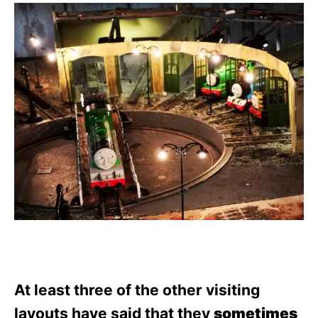
At least three of the other visiting
layouts have said that they
sometimes