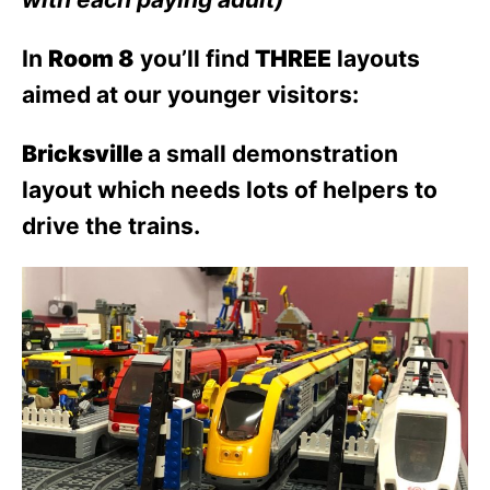
In
Room 8
you’ll find
THREE
layouts
aimed at our younger visitors:
Bricksville
a small demonstration
layout which needs lots of helpers to
drive the trains.