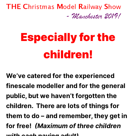
Especially for the
children!
We’ve catered for the experienced
finescale modeller and for the general
public, but we haven’t forgotten the
children. There are lots of things for
them to do – and remember, they get in
for free!
(Maximum of three children
with each paying adult)