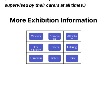
supervised by their carers at all times.)
More Exhibition Information
Welcome
Attractio
Attractio
ns
ns
For
Traders
Catering
Children
Directions
Tickets
Home