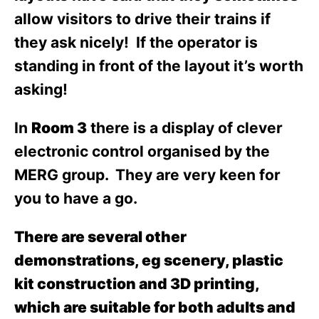
allow visitors to drive their trains if
they ask nicely! If the operator is
standing in front of the layout it’s worth
asking!
In
Room 3
there is a display of clever
electronic control organised by the
MERG group. They are very keen for
you to have a go.
There are several other
demonstrations, eg scenery, plastic
kit construction and 3D printing,
which are suitable for both adults and