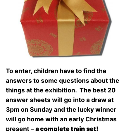
To enter, children have to find the
answers to some questions about the
things at the exhibition. The best 20
answer sheets will go into a draw at
3pm on Sunday and the lucky winner
will go home with an early Christmas
present –
a complete train set!