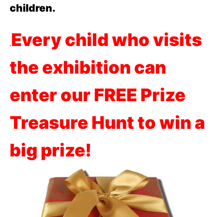
children.
Every child who visits
.
the exhibition can
enter our FREE Prize
Treasure Hunt to win a
big prize!