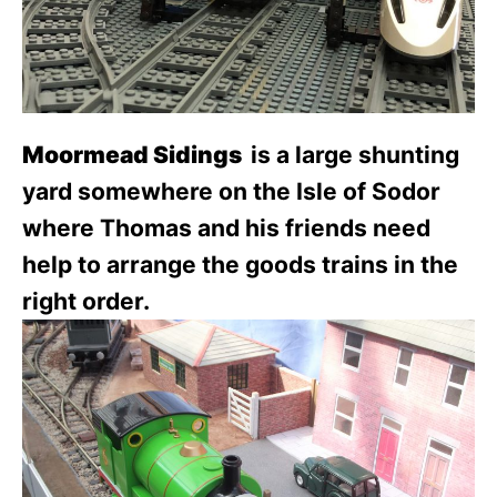
Moormead Sidings
is a large shunting
yard somewhere on the Isle of Sodor
where Thomas and his friends need
help to arrange the goods trains in the
right order.