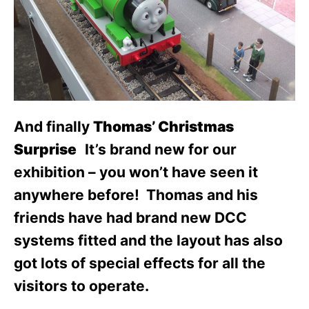
And finally
Thomas’ Christmas
Surprise
It’s brand new for our
exhibition – you won’t have seen it
anywhere before! Thomas and his
friends have had brand new DCC
systems fitted and the layout has also
got lots of special effects for all the
visitors to operate.