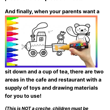
And fin
ally, when your parents want a
sit down and a cup of tea, there are two
areas in the cafe and restaurant with a
supply of toys and drawing materials
for you to use!
(This is NOT a creche, children must be